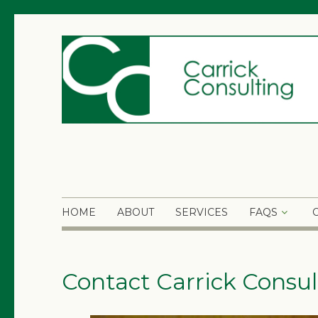
HOME
ABOUT
SERVICES
FAQS
Contact Carrick Consul