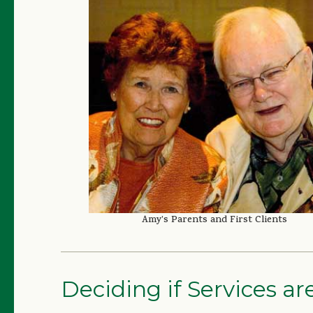
Amy’s Parents and First Clients
Deciding if Services a