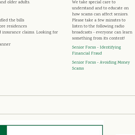
and older adults.
We take special care to
understand and to educate on
how scams can affect seniors.
led the bills
Please take a few minutes to
more residences
listen to the following radio
d insurance claims. Looking for
broadcasts - everyone can learn
something from its content!
lanner
Senior Focus - Identifying
Financial Fraud
Senior Focus - Avoiding Money
Scams