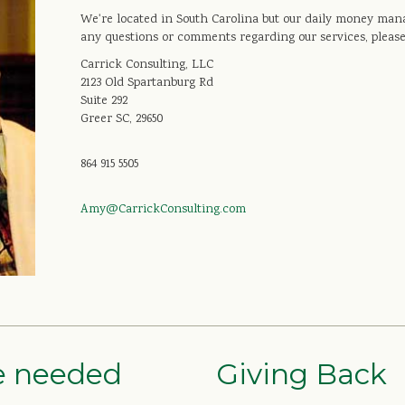
We're located in South Carolina but our daily money mana
any questions or comments regarding our services, please
Carrick Consulting, LLC
2123 Old Spartanburg Rd
Suite 292
Greer SC, 29650
864 915 5505
Amy@CarrickConsulting.com
re needed
Giving Back