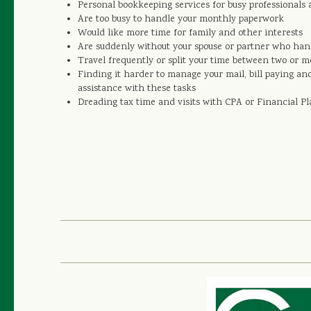
Personal bookkeeping services for busy professionals 
Are too busy to handle your monthly paperwork
Would like more time for family and other interests
Are suddenly without your spouse or partner who hand
Travel frequently or split your time between two or 
Finding it harder to manage your mail, bill paying an
assistance with these tasks
Dreading tax time and visits with CPA or Financial P