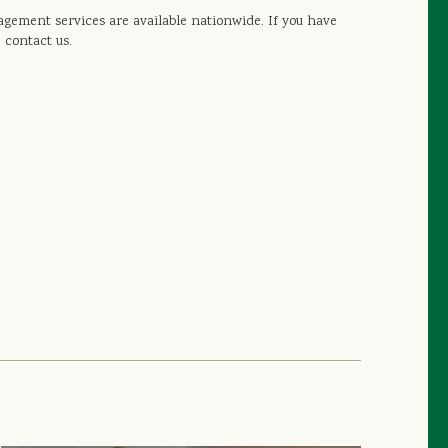
gement services are available nationwide. If you have
 contact us.