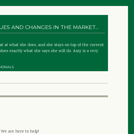
ES AND CHANGES IN THE MARKET...
 at what she does, and she stays on top of the current
does exactly what she says she will do. Amy is a very
MONIALS
 We are here to help!