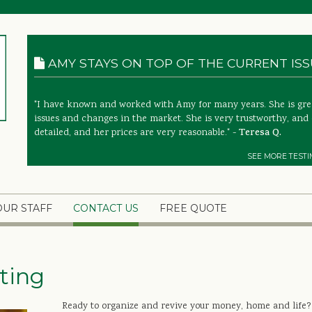
AMY STAYS ON TOP OF THE CURRENT ISSU
"I have known and worked with Amy for many years. She is great
issues and changes in the market. She is very trustworthy, and 
detailed, and her prices are very reasonable." -
Teresa Q.
SEE MORE TESTI
OUR STAFF
CONTACT US
FREE QUOTE
ting
Ready to organize and revive your money, home and life?