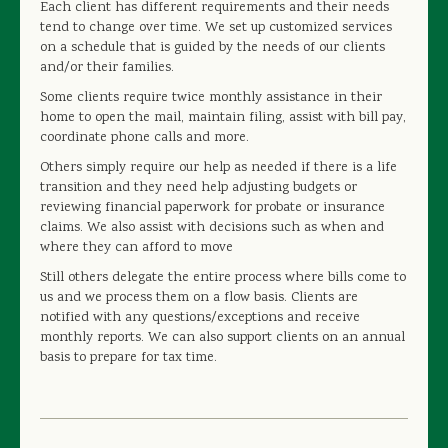
Each client has different requirements and their needs
tend to change over time. We set up customized services
on a schedule that is guided by the needs of our clients
and/or their families.
Some clients require twice monthly assistance in their
home to open the mail, maintain filing, assist with bill pay,
coordinate phone calls and more.
Others simply require our help as needed if there is a life
transition and they need help adjusting budgets or
reviewing financial paperwork for probate or insurance
claims. We also assist with decisions such as when and
where they can afford to move
Still others delegate the entire process where bills come to
us and we process them on a flow basis. Clients are
notified with any questions/exceptions and receive
monthly reports. We can also support clients on an annual
basis to prepare for tax time.