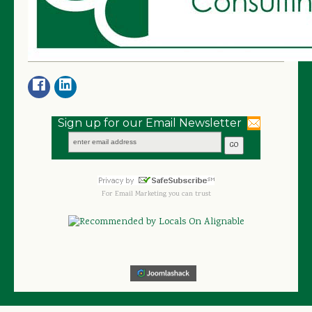
Sign up for our Email Newsletter
For
Email Marketing
you can trust