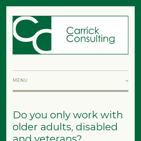
HOME
ABOUT
Do you only work with
SERVICES
older adults, disabled
and veterans?
FAQS