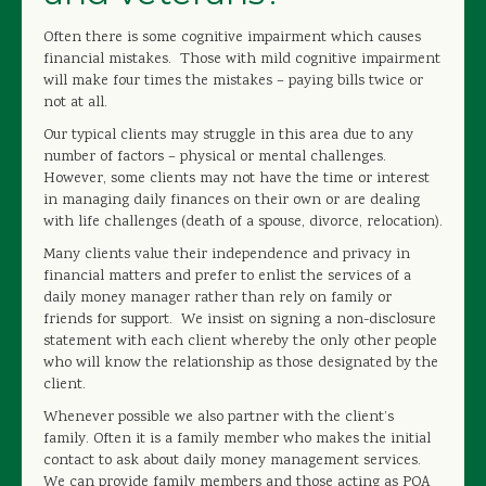
OUR STAFF
Often there is some cognitive impairment which causes
financial mistakes. Those with mild cognitive impairment
CONTACT US
will make four times the mistakes – paying bills twice or
not at all.
FREE QUOTE
Our typical clients may struggle in this area due to any
number of factors – physical or mental challenges.
However, some clients may not have the time or interest
in managing daily finances on their own or are dealing
with life challenges (death of a spouse, divorce, relocation).
Many clients value their independence and privacy in
financial matters and prefer to enlist the services of a
daily money manager rather than rely on family or
friends for support. We insist on signing a non-disclosure
statement with each client whereby the only other people
who will know the relationship as those designated by the
client.
Whenever possible we also partner with the client’s
family. Often it is a family member who makes the initial
contact to ask about daily money management services.
We can provide family members and those acting as POA