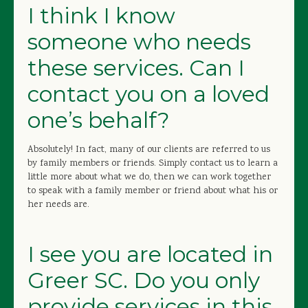
I think I know
someone who needs
these services. Can I
contact you on a loved
one’s behalf?
Absolutely! In fact, many of our clients are referred to us
by family members or friends. Simply contact us to learn a
little more about what we do, then we can work together
to speak with a family member or friend about what his or
her needs are.
I see you are located in
Greer SC. Do you only
provide services in this