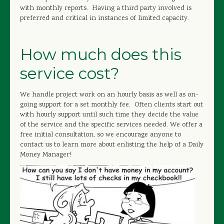
with monthly reports. Having a third party involved is
preferred and critical in instances of limited capacity.
How much does this
service cost?
We handle project work on an hourly basis as well as on-
going support for a set monthly fee. Often clients start out
with hourly support until such time they decide the value
of the service and the specific services needed. We offer a
free initial consultation, so we encourage anyone to
contact us to learn more about enlisting the help of a Daily
Money Manager!