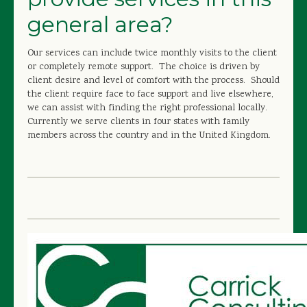
general area?
Our services can include twice monthly visits to the client
or completely remote support. The choice is driven by
client desire and level of comfort with the process. Should
the client require face to face support and live elsewhere,
we can assist with finding the right professional locally.
Currently we serve clients in four states with family
members across the country and in the United Kingdom.