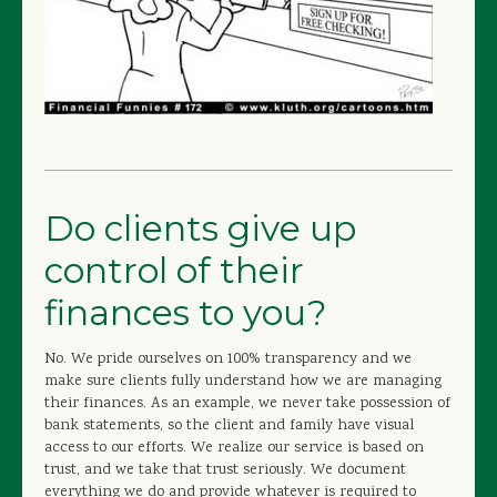
Do clients give up
control of their
finances to you?
No. We pride ourselves on 100% transparency and we
make sure clients fully understand how we are managing
their finances. As an example, we never take possession of
bank statements, so the client and family have visual
access to our efforts. We realize our service is based on
trust, and we take that trust seriously. We document
everything we do and provide whatever is required to