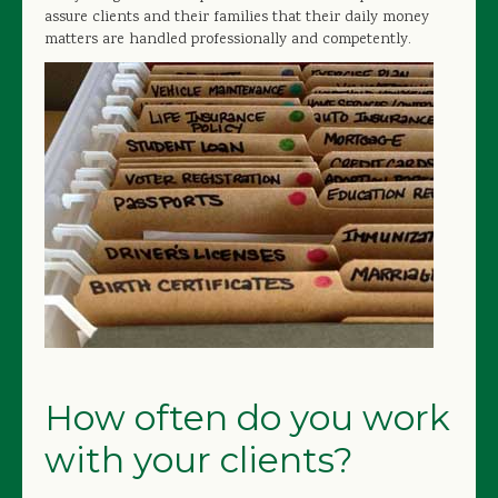
assure clients and their families that their daily money
matters are handled professionally and competently.
How often do you work
with your clients?