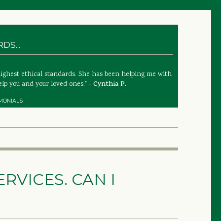
S...
highest ethical standards. She has been helping me with
lp you and your loved ones." -
Cynthia P.
MONIALS
RVICES. CAN I