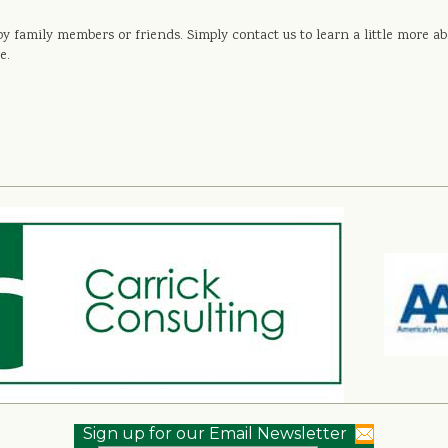
s by family members or friends. Simply contact us to learn a little more
e.
Sign up for our Email Newsletter