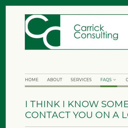
HOME
ABOUT
SERVICES
FAQS
I THINK I KNOW SOM
CONTACT YOU ON A L