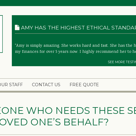
AMY HAS THE HIGHEST ETHICAL STANDARD
"Amy is simply amazing. She works hard and fast. She has the 
my finances for over 5 years now. I highly recommend her to he
SEE MORE TESTI
OUR STAFF
CONTACT US
FREE QUOTE
EONE WHO NEEDS THESE SE
OVED ONE’S BEHALF?