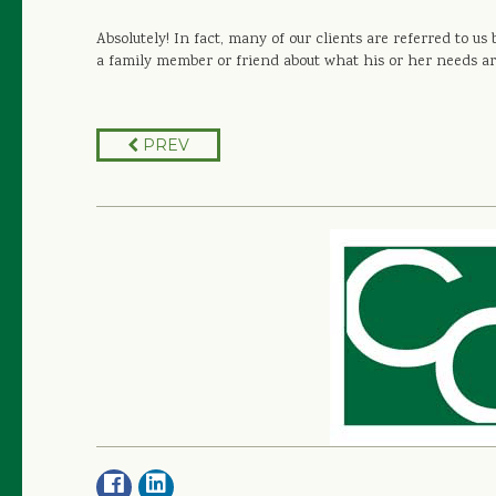
Absolutely! In fact, many of our clients are referred to u
a family member or friend about what his or her needs ar
PREV