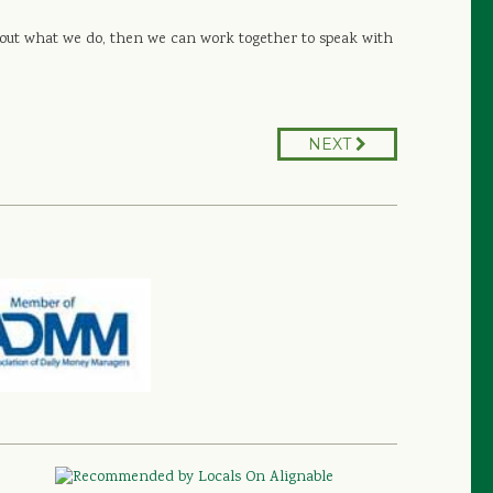
 about what we do, then we can work together to speak with
NEXT